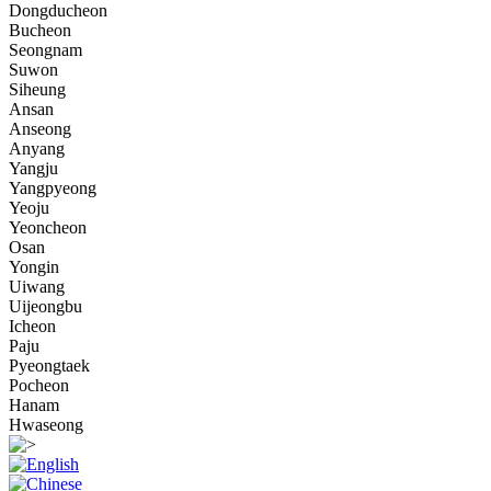
Dongducheon
Bucheon
Seongnam
Suwon
Siheung
Ansan
Anseong
Anyang
Yangju
Yangpyeong
Yeoju
Yeoncheon
Osan
Yongin
Uiwang
Uijeongbu
Icheon
Paju
Pyeongtaek
Pocheon
Hanam
Hwaseong