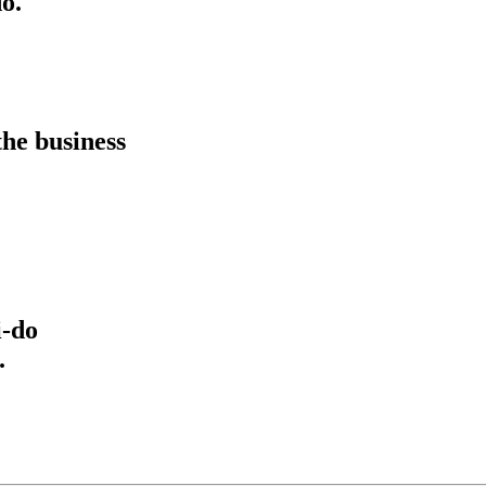
o.
he business
i-do
.