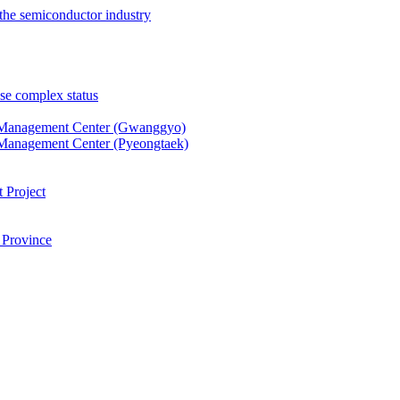
the semiconductor industry
se complex status
 Management Center (Gwanggyo)
Management Center (Pyeongtaek)
 Project
 Province