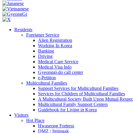
Residents
Foreigner Service
Alien Registration
Working In Korea
Banking
Driving
Medical Care Service
Medical Visa Info
Gyeonggi-do call center
e-Petition
Multicultural Families
Support Services for Multicultural Families
Services for Children of Multicultural Families
A Multicultural Society Built Upon Mutual Respec
Multicultural Family Support Centers
Guidebook for Living in Korea
Visitors
Hot Place
Hwaseong Fortress
DMZ / Imjingak