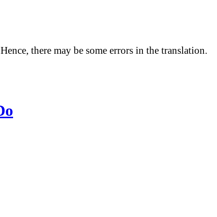
 Hence, there may be some errors in the translation.