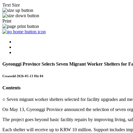
Text Size
Print
Gyeonggi Province Selects Seven Migrant Worker Shelters for F
Createdd
2026-05-13
Hit
84
Contents
○ Seven migrant worker shelters selected for facility upgrades and me
On May 13, Gyeonggi Province announced the selection of seven organ
The project goes beyond basic facility repairs by improving living, sa
Each shelter will receive up to KRW 10 million. Support includes improv