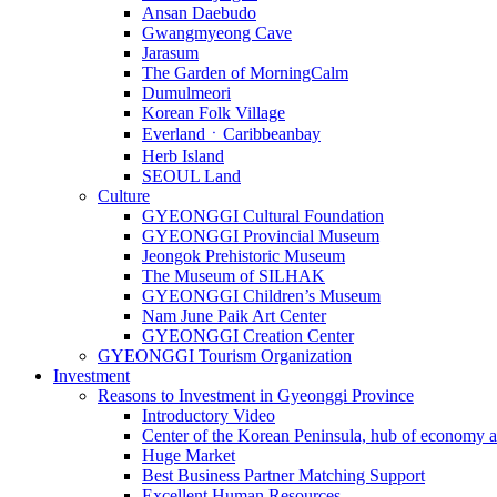
Ansan Daebudo
Gwangmyeong Cave
Jarasum
The Garden of MorningCalm
Dumulmeori
Korean Folk Village
EverlandㆍCaribbeanbay
Herb Island
SEOUL Land
Culture
GYEONGGI Cultural Foundation
GYEONGGI Provincial Museum
Jeongok Prehistoric Museum
The Museum of SILHAK
GYEONGGI Children’s Museum
Nam June Paik Art Center
GYEONGGI Creation Center
GYEONGGI Tourism Organization
Investment
Reasons to Investment in Gyeonggi Province
Introductory Video
Center of the Korean Peninsula, hub of economy a
Huge Market
Best Business Partner Matching Support
Excellent Human Resources