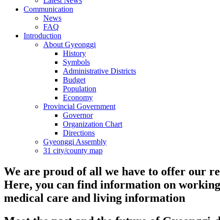
Latest News
Communication
News
FAQ
Introduction
About Gyeonggi
History
Symbols
Administrative Districts
Budget
Population
Economy
Provincial Government
Governor
Organization Chart
Directions
Gyeonggi Assembly
31 city/county map
We are proud of all we have to offer our re
Here, you can find information on working
medical care and living information