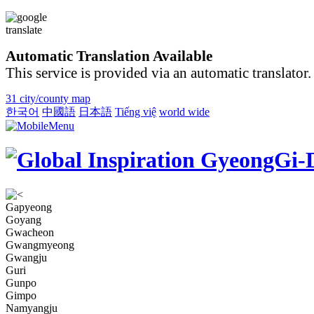
Automatic Translation Available
This service is provided via an automatic translator.
31 city/county map
한국어
中國語
日本語
Tiếng việ
world wide
Gapyeong
Goyang
Gwacheon
Gwangmyeong
Gwangju
Guri
Gunpo
Gimpo
Namyangju