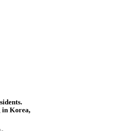
sidents.
 in Korea,