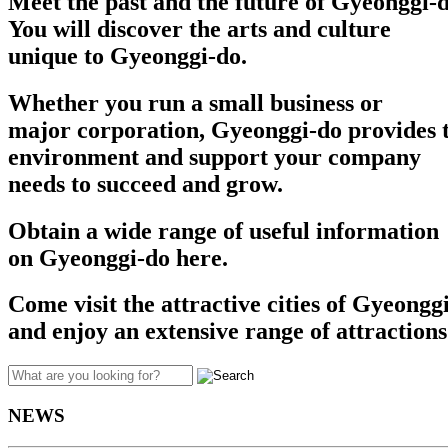
Meet the past and the future of Gyeonggi-d
You will discover the arts and culture
unique to Gyeonggi-do.
Whether you run a small business or
major corporation, Gyeonggi-do provides t
environment and support your company
needs to succeed and grow.​​
Obtain a wide range of useful information
on Gyeonggi-do here.
Come visit the attractive cities of Gyeongg
and enjoy an extensive range of attractions
NEWS