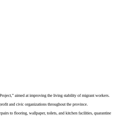
ject,” aimed at improving the living stability of migrant workers.
profit and civic organizations throughout the province.
irs to flooring, wallpaper, toilets, and kitchen facilities, quarantine