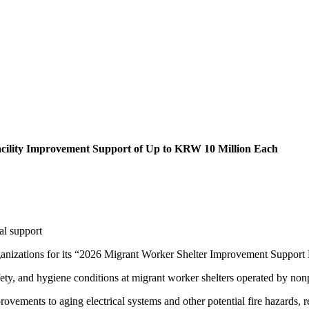
acility Improvement Support of Up to KRW 10 Million Each
al support
izations for its “2026 Migrant Worker Shelter Improvement Support Pro
fety, and hygiene conditions at migrant worker shelters operated by non
ements to aging electrical systems and other potential fire hazards, repa