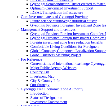
Gyeonggi Semiconductor Cluster created to foster 
Optimum Customized Investment Support
IDEAL Transprtation Infrastructure
Core Investment areas of Gyeonggi Province
Future science cutting-edge industrial cluster
Gyeonggi Province Foreigner Investment Zone lea
Management Support and Incentives
Gyeonggi Province Foreign Investment Complex
Gyeonggi Province Foreign Investment Complex 
Foreign investment zone lease reduction benefits
Comfortable Living Conditions for Foreigners
Global Company Component Localization Support
Global Business Matching Project
For Reference
Current status of International exchange Gyeonggi
Major Public Agency Websites
Country List
Investment Map
City & County Info
Our Strategy
Gyeonggi Free Economic Zone Authority
Introduction
Status of Designation
Investment Environment