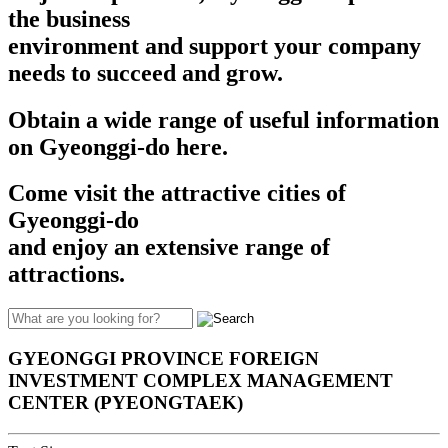
the business
environment and support your company
needs to succeed and grow.​​
Obtain a wide range of useful information
on Gyeonggi-do here.
Come visit the attractive cities of
Gyeonggi-do
and enjoy an extensive range of
attractions.
GYEONGGI PROVINCE FOREIGN
INVESTMENT COMPLEX MANAGEMENT
CENTER (PYEONGTAEK)