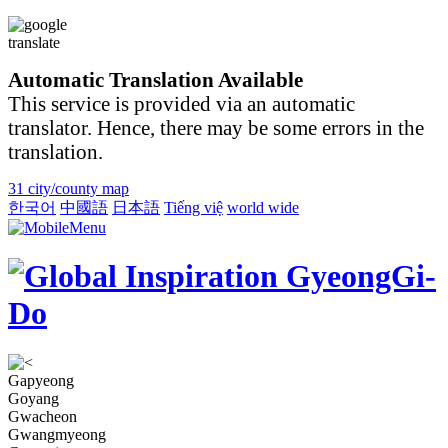
Automatic Translation Available
This service is provided via an automatic
translator. Hence, there may be some errors in the
translation.
31 city/county map
한국어
中國語
日本語
Tiếng việ
world wide
Gapyeong
Goyang
Gwacheon
Gwangmyeong