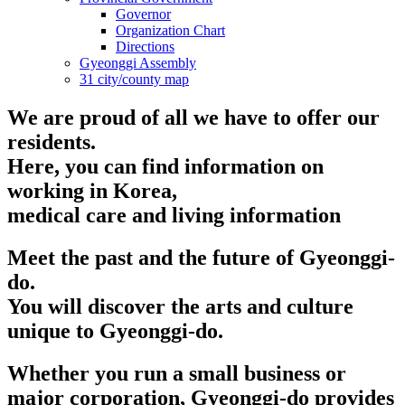
Governor
Organization Chart
Directions
Gyeonggi Assembly
31 city/county map
We are proud of all we have to offer our
residents.
Here, you can find information on
working in Korea,
medical care and living information
Meet the past and the future of Gyeonggi-
do.
You will discover the arts and culture
unique to Gyeonggi-do.
Whether you run a small business or
major corporation, Gyeonggi-do provides