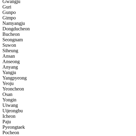
Gwangju
Guri
Gunpo
Gimpo
Namyangju
Dongducheon
Bucheon
Seongnam
Suwon
Siheung
Ansan
Anseong
Anyang
Yangju
Yangpyeong
Yeoju
Yeoncheon
Osan
Yongin
Uiwang
Uijeongbu
Icheon
Paju
Pyeongtaek
Pocheon