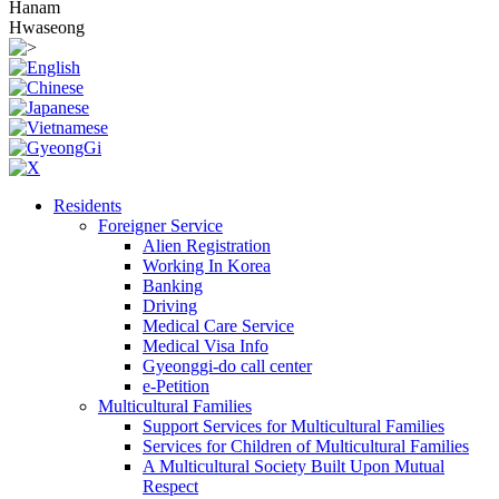
Hanam
Hwaseong
Residents
Foreigner Service
Alien Registration
Working In Korea
Banking
Driving
Medical Care Service
Medical Visa Info
Gyeonggi-do call center
e-Petition
Multicultural Families
Support Services for Multicultural Families
Services for Children of Multicultural Families
A Multicultural Society Built Upon Mutual
Respect