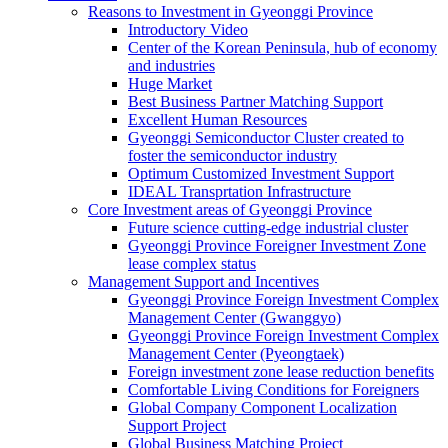
Reasons to Investment in Gyeonggi Province
Introductory Video
Center of the Korean Peninsula, hub of economy
and industries
Huge Market
Best Business Partner Matching Support
Excellent Human Resources
Gyeonggi Semiconductor Cluster created to
foster the semiconductor industry
Optimum Customized Investment Support
IDEAL Transprtation Infrastructure
Core Investment areas of Gyeonggi Province
Future science cutting-edge industrial cluster
Gyeonggi Province Foreigner Investment Zone
lease complex status
Management Support and Incentives
Gyeonggi Province Foreign Investment Complex
Management Center (Gwanggyo)
Gyeonggi Province Foreign Investment Complex
Management Center (Pyeongtaek)
Foreign investment zone lease reduction benefits
Comfortable Living Conditions for Foreigners
Global Company Component Localization
Support Project
Global Business Matching Project