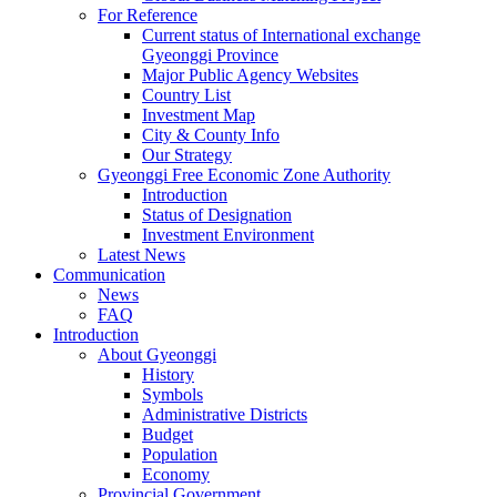
For Reference
Current status of International exchange
Gyeonggi Province
Major Public Agency Websites
Country List
Investment Map
City & County Info
Our Strategy
Gyeonggi Free Economic Zone Authority
Introduction
Status of Designation
Investment Environment
Latest News
Communication
News
FAQ
Introduction
About Gyeonggi
History
Symbols
Administrative Districts
Budget
Population
Economy
Provincial Government