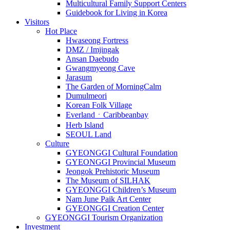
Multicultural Family Support Centers
Guidebook for Living in Korea
Visitors
Hot Place
Hwaseong Fortress
DMZ / Imjingak
Ansan Daebudo
Gwangmyeong Cave
Jarasum
The Garden of MorningCalm
Dumulmeori
Korean Folk Village
EverlandㆍCaribbeanbay
Herb Island
SEOUL Land
Culture
GYEONGGI Cultural Foundation
GYEONGGI Provincial Museum
Jeongok Prehistoric Museum
The Museum of SILHAK
GYEONGGI Children’s Museum
Nam June Paik Art Center
GYEONGGI Creation Center
GYEONGGI Tourism Organization
Investment