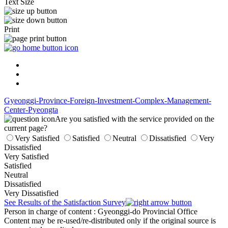
Text Size
Print
Gyeonggi-Province-Foreign-Investment-Complex-Management-
Center-Pyeongta
Are you satisfied with the service provided on the
current page?
Very Satisfied
Satisfied
Neutral
Dissatisfied
Very
Dissatisfied
Very Satisfied
Satisfied
Neutral
Dissatisfied
Very Dissatisfied
See Results of the Satisfaction Survey
Person in charge of content
: Gyeonggi-do Provincial Office
Content may be re-used/re-distributed only if the original source is