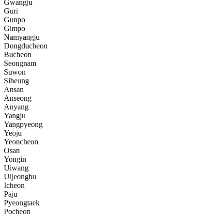
Gwangju
Guri
Gunpo
Gimpo
Namyangju
Dongducheon
Bucheon
Seongnam
Suwon
Siheung
Ansan
Anseong
Anyang
Yangju
Yangpyeong
Yeoju
Yeoncheon
Osan
Yongin
Uiwang
Uijeongbu
Icheon
Paju
Pyeongtaek
Pocheon