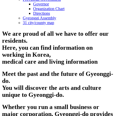
Governor
Organization Chart
Directions
Gyeonggi Assembly
31 city/county map
We are proud of all we have to offer our
residents.
Here, you can find information on
working in Korea,
medical care and living information
Meet the past and the future of Gyeonggi-
do.
You will discover the arts and culture
unique to Gyeonggi-do.
Whether you run a small business or
major corporation, Gyeonggi-do provides