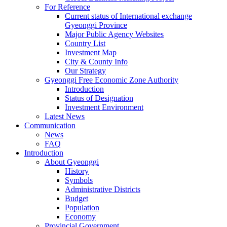
For Reference
Current status of International exchange
Gyeonggi Province
Major Public Agency Websites
Country List
Investment Map
City & County Info
Our Strategy
Gyeonggi Free Economic Zone Authority
Introduction
Status of Designation
Investment Environment
Latest News
Communication
News
FAQ
Introduction
About Gyeonggi
History
Symbols
Administrative Districts
Budget
Population
Economy
Provincial Government