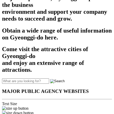
the business
environment and support your company
needs to succeed and grow.​​
Obtain a wide range of useful information
on Gyeonggi-do here.
Come visit the attractive cities of
Gyeonggi-do
and enjoy an extensive range of
attractions.
MAJOR PUBLIC AGENCY WEBSITES
Text Size