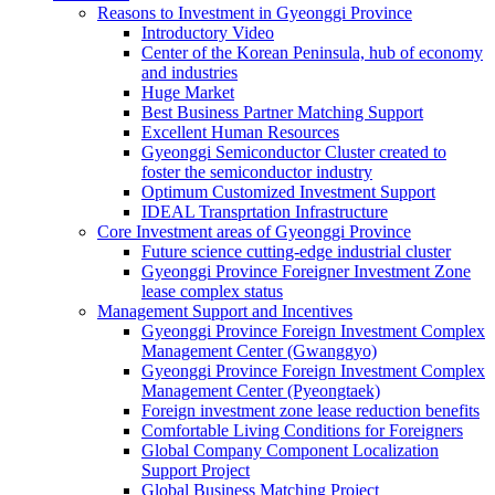
Reasons to Investment in Gyeonggi Province
Introductory Video
Center of the Korean Peninsula, hub of economy
and industries
Huge Market
Best Business Partner Matching Support
Excellent Human Resources
Gyeonggi Semiconductor Cluster created to
foster the semiconductor industry
Optimum Customized Investment Support
IDEAL Transprtation Infrastructure
Core Investment areas of Gyeonggi Province
Future science cutting-edge industrial cluster
Gyeonggi Province Foreigner Investment Zone
lease complex status
Management Support and Incentives
Gyeonggi Province Foreign Investment Complex
Management Center (Gwanggyo)
Gyeonggi Province Foreign Investment Complex
Management Center (Pyeongtaek)
Foreign investment zone lease reduction benefits
Comfortable Living Conditions for Foreigners
Global Company Component Localization
Support Project
Global Business Matching Project