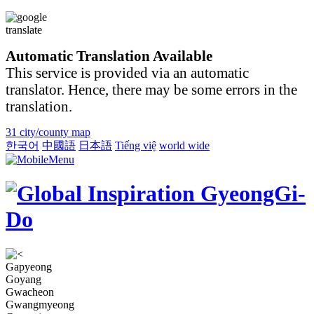
Automatic Translation Available
This service is provided via an automatic
translator. Hence, there may be some errors in the
translation.
31 city/county map
한국어
中國語
日本語
Tiếng việ
world wide
Gapyeong
Goyang
Gwacheon
Gwangmyeong