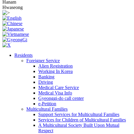
Hanam
Hwaseong
Residents
Foreigner Service
Alien Registration
Working In Korea
Banking
Driving
Medical Care Service
Medical Visa Info
Gyeonggi-do call center
e-Petition
Multicultural Families
Support Services for Multicultural Families
Services for Children of Multicultural Families
A Multicultural Society Built Upon Mutual
Respect