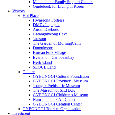
Multicultural Family Support Centers
Guidebook for Living in Korea
Visitors
Hot Place
Hwaseong Fortress
DMZ / Imjingak
Ansan Daebudo
Gwangmyeong Cave
Jarasum
The Garden of MorningCalm
Dumulmeori
Korean Folk Village
EverlandㆍCaribbeanbay
Herb Island
SEOUL Land
Culture
GYEONGGI Cultural Foundation
GYEONGGI Provincial Museum
Jeongok Prehistoric Museum
The Museum of SILHAK
GYEONGGI Children’s Museum
Nam June Paik Art Center
GYEONGGI Creation Center
GYEONGGI Tourism Organization
Investment