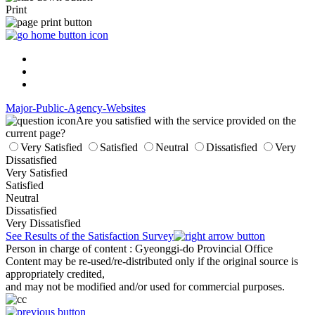
Print
Major-Public-Agency-Websites
Are you satisfied with the service provided on the
current page?
Very Satisfied
Satisfied
Neutral
Dissatisfied
Very
Dissatisfied
Very Satisfied
Satisfied
Neutral
Dissatisfied
Very Dissatisfied
See Results of the Satisfaction Survey
Person in charge of content
: Gyeonggi-do Provincial Office
Content may be re-used/re-distributed only if the original source is
appropriately credited,
and may not be modified and/or used for commercial purposes.