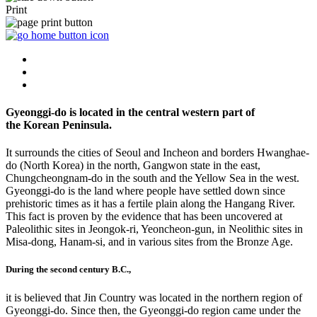
Print
Gyeonggi-do is located in the central western part of
the Korean Peninsula.
It surrounds the cities of Seoul and Incheon and borders Hwanghae-
do (North Korea) in the north, Gangwon state in the east,
Chungcheongnam-do in the south and the Yellow Sea in the west.
Gyeonggi-do is the land where people have settled down since
prehistoric times as it has a fertile plain along the Hangang River.
This fact is proven by the evidence that has been uncovered at
Paleolithic sites in Jeongok-ri, Yeoncheon-gun, in Neolithic sites in
Misa-dong, Hanam-si, and in various sites from the Bronze Age.
During the second century B.C.,
it is believed that Jin Country was located in the northern region of
Gyeonggi-do. Since then, the Gyeonggi-do region came under the