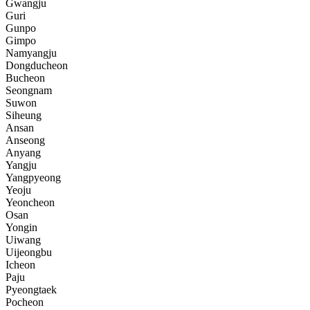
Gwangju
Guri
Gunpo
Gimpo
Namyangju
Dongducheon
Bucheon
Seongnam
Suwon
Siheung
Ansan
Anseong
Anyang
Yangju
Yangpyeong
Yeoju
Yeoncheon
Osan
Yongin
Uiwang
Uijeongbu
Icheon
Paju
Pyeongtaek
Pocheon