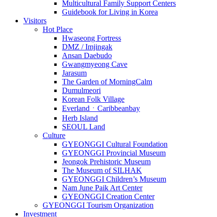
Multicultural Family Support Centers
Guidebook for Living in Korea
Visitors
Hot Place
Hwaseong Fortress
DMZ / Imjingak
Ansan Daebudo
Gwangmyeong Cave
Jarasum
The Garden of MorningCalm
Dumulmeori
Korean Folk Village
EverlandㆍCaribbeanbay
Herb Island
SEOUL Land
Culture
GYEONGGI Cultural Foundation
GYEONGGI Provincial Museum
Jeongok Prehistoric Museum
The Museum of SILHAK
GYEONGGI Children’s Museum
Nam June Paik Art Center
GYEONGGI Creation Center
GYEONGGI Tourism Organization
Investment