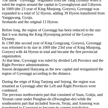
The name “Gyeonggi” originated from the Tang Dynasty when it
ruled the region around the capital in Gyeonghyeon and Gihyeon.
In 1069 (the 23 year of King Munjong, Goryeo), Gyeonggi was
expanded to a total of 52 Hyeon, adding 39 Hyeon transferred from
Yanggwang, Gyoju,
Seohaedo and the original 13 Hyeon.
Before long, the region of Gyeonggi has been reduced to the size
that it was during the King Hyeonjong period of the Goryeo
Dynasty.
In 1390 (the second year of King Gongyang, Goryeo), Gyeonggi
was reformed to its size in 1069 (the 23rd year of King Munjong,
Goryeo) with 44 Hyeon in total and became the first provincial
organization.
At that time, Gyeonggi was ruled by divided Left Province and the
Right Province administrations.
Joseon designated Hanyang as the new capital and reorganized the
region of Gyeonggi according to the distance.
During the reign of King Taejong and Sejong, the region was
renamed as Gyeonggi after the Left and Right Provinces were
combined.
The previous northwestern part that consisted of Suan, Gokju, and
Yeonan came under Punghae-do (Hwanghae-do) while the
southeastern part that included Suwon, Yeoju, and Anseong was
transferred to Gyeonggi to become its current jurisdiction.