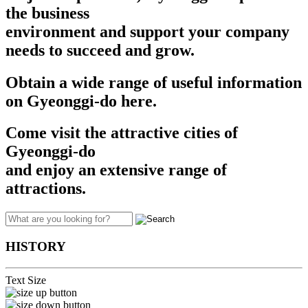
the business
environment and support your company
needs to succeed and grow.​​
Obtain a wide range of useful information
on Gyeonggi-do here.
Come visit the attractive cities of
Gyeonggi-do
and enjoy an extensive range of
attractions.
HISTORY
Text Size