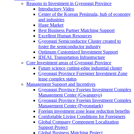
Reasons to Investment in Gyeonggi Province
Introductory Video
Center of the Korean Peninsula, hub of economy
and industries
Huge Market
Best Business Partner Matching Support
Excellent Human Resources
Gyeonggi Semiconductor Cluster created to
foster the semiconductor industry
Optimum Customized Investment Support
IDEAL Transprtation Infrastructure
Core Investment areas of Gyeonggi Province
Future science cutting-edge industrial cluster
Gyeonggi Province Foreigner Investment Zone
lease complex status
Management Support and Incentives
Gyeonggi Province Foreign Investment Complex
Management Center (Gwanggyo)
Gyeonggi Province Foreign Investment Complex
Management Center (Pyeongtaek)
Foreign investment zone lease reduction benefits
Comfortable Living Conditions for Foreigners
Global Company Component Localization
Support Project
Global Business Matching Project