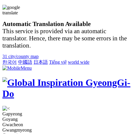
Automatic Translation Available
This service is provided via an automatic
translator. Hence, there may be some errors in the
translation.
31 city/county map
한국어
中國語
日本語
Tiếng việ
world wide
Gapyeong
Goyang
Gwacheon
Gwangmyeong