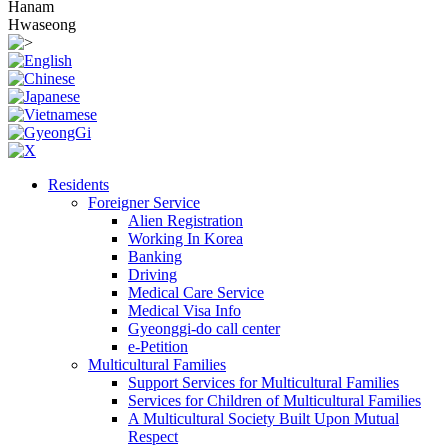
Hanam
Hwaseong
Residents
Foreigner Service
Alien Registration
Working In Korea
Banking
Driving
Medical Care Service
Medical Visa Info
Gyeonggi-do call center
e-Petition
Multicultural Families
Support Services for Multicultural Families
Services for Children of Multicultural Families
A Multicultural Society Built Upon Mutual
Respect