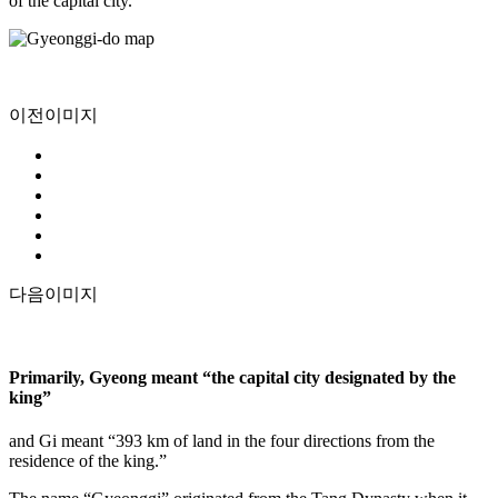
of the capital city.
이전이미지
다음이미지
Primarily, Gyeong meant “the capital city designated by the
king”
and Gi meant “393 km of land in the four directions from the
residence of the king.”