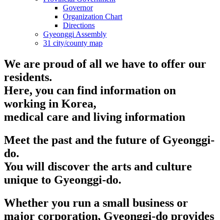
Governor
Organization Chart
Directions
Gyeonggi Assembly
31 city/county map
We are proud of all we have to offer our
residents.
Here, you can find information on
working in Korea,
medical care and living information
Meet the past and the future of Gyeonggi-
do.
You will discover the arts and culture
unique to Gyeonggi-do.
Whether you run a small business or
major corporation, Gyeonggi-do provides