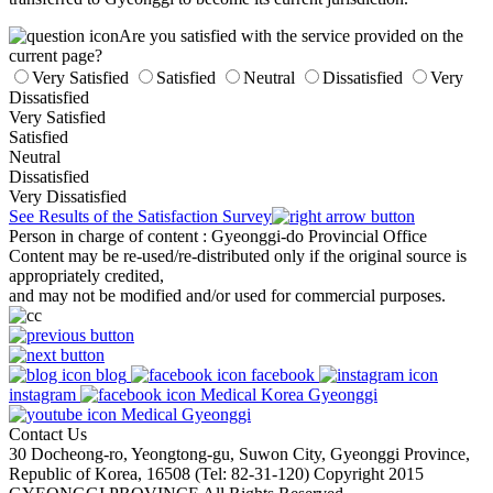
Are you satisfied with the service provided on the
current page?
Very Satisfied
Satisfied
Neutral
Dissatisfied
Very
Dissatisfied
Very Satisfied
Satisfied
Neutral
Dissatisfied
Very Dissatisfied
See Results of the Satisfaction Survey
Person in charge of content
: Gyeonggi-do Provincial Office
Content may be re-used/re-distributed only if the original source is
appropriately credited,
and may not be modified and/or used for commercial purposes.
blog
facebook
instagram
Medical Korea Gyeonggi
Medical Gyeonggi
Contact Us
30 Docheong-ro, Yeongtong-gu, Suwon City, Gyeonggi Province,
Republic of Korea, 16508 (Tel: 82-31-120) Copyright 2015