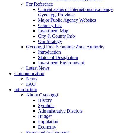
For Reference
Current status of International exchange
Gyeonggi Province
Major Public Agency Websites
Country List
Investment Map
City & County Info
Our Strategy
Gyeonggi Free Economic Zone Authority
Introduction
Status of Designation
Investment Environment
Latest News
Communication
News
FAQ
Introduction
About Gyeonggi
History
Symbols
Administrative Districts
Budget
Population
Economy
Provincial Government