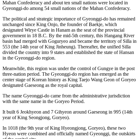
Mahan Confederacy and about ten small nations were located in
Gyeonggi-do among 54 small nations of the Mahan Confederacy.
The political and strategic importance of Gyeonggi-do has remained
unchanged since King Onjo, the founder of Baekje, which
designated Wirye Castle in Hanam as the seat of the provincial
government in 18 B.C. By the mid-5th century, this Hangang River
basin had merged with Goguryeo and became the territory of Silla in
553 (the 14th year of King Jinheung). Thereafter, the unified Silla
divided the country into 9 states and established the state of Hansan
in the Gyeonggi-do region.
Meanwhile, this region was under the control of Gungye in the post
three-nation period. The Gyeonggi-do region has emerged as the
center stage of Korean history as King Taejo Wang Geon of Goryeo
designated Gaeseong as the royal capital.
The name Gyeonggi-do came from the administrative jurisdiction
with the same name in the Goryeo Period.
It built 6 Jeokhyeon and 7 Gihyeon around Gaeseong in 995 (14th
year of King Seongjong, Goryeo).
In 1018 (the 9th year of King Hyeongjong, Goryeo), these two
Hyeon were combined and officially named Gyeonggi, the outskirts