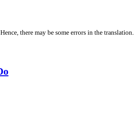
 Hence, there may be some errors in the translation.