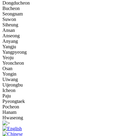
Dongducheon
Bucheon
Seongnam
Suwon
Siheung
Ansan
Anseong
Anyang
Yangju
Yangpyeong
Yeoju
Yeoncheon
Osan
Yongin
Uiwang
Uijeongbu
Icheon
Paju
Pyeongtaek
Pocheon
Hanam
Hwaseong