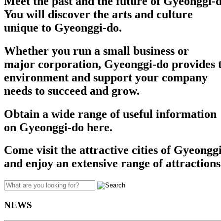
Meet the past and the future of Gyeonggi-d
You will discover the arts and culture
unique to Gyeonggi-do.
Whether you run a small business or
major corporation, Gyeonggi-do provides t
environment and support your company
needs to succeed and grow.​​
Obtain a wide range of useful information
on Gyeonggi-do here.
Come visit the attractive cities of Gyeongg
and enjoy an extensive range of attractions
NEWS