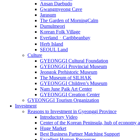
Ansan Daebudo
Gwangmyeong Cave
Jarasum
The Garden of MorningCalm
Dumulmeori
Korean Folk Village
EverlandㆍCaribbeanbay
Herb Island
SEOUL Land
Culture
GYEONGGI Cultural Foundation
GYEONGGI Provincial Museum
Jeongok Prehistoric Museum
The Museum of SILHAK
GYEONGGI Children’s Museum
Nam June Paik Art Center
GYEONGGI Creation Center
GYEONGGI Tourism Organization
Investment
Reasons to Investment in Gyeonggi Province
Introductory Video
Center of the Korean Peninsula, hub of economy a
Huge Market
Best Business Partner Matching Support
Excellent Human Resources