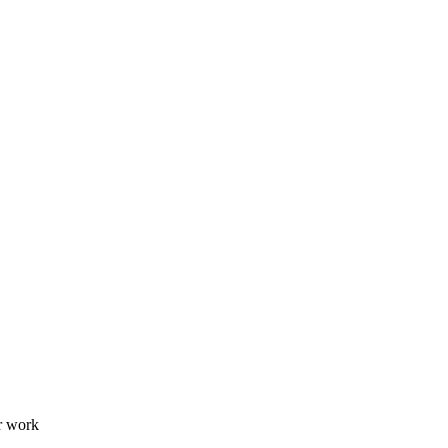
er work