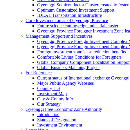
Gyeonggi Semiconductor Cluster created to foster 
Optimum Customized Investment Support
IDEAL Transprtation Infrastructure
Core Investment areas of Gyeonggi Province
Future science cutting-edge industrial cluster
Gyeonggi Province Foreigner Investment Zone lea
Management Support and Incentives
Gyeonggi Province Foreign Investment Complex
Gyeonggi Province Foreign Investment Complex 
Foreign investment zone lease reduction benefits
Comfortable Living Conditions for Foreigners
Global Company Component Localization Support
Global Business Matching Project
For Reference
Current status of International exchange Gyeonggi
Major Public Agency Websites
Country List
Investment Map
City & County Info
Our Strategy
Gyeonggi Free Economic Zone Authority
Introduction
Status of Designation
Investment Environment