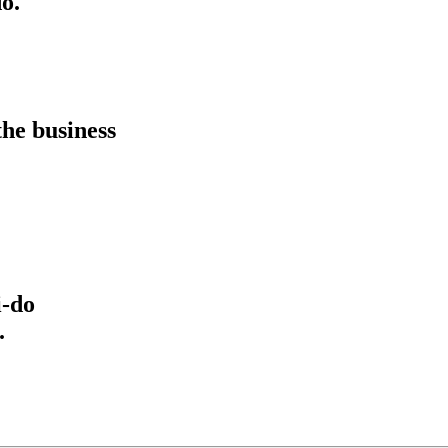
o.
he business
i-do
.