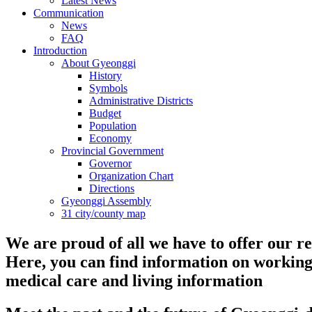
Latest News
Communication
News
FAQ
Introduction
About Gyeonggi
History
Symbols
Administrative Districts
Budget
Population
Economy
Provincial Government
Governor
Organization Chart
Directions
Gyeonggi Assembly
31 city/county map
We are proud of all we have to offer our re
Here, you can find information on working
medical care and living information