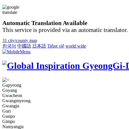
Automatic Translation Available
This service is provided via an automatic translator.
31 city/county map
한국어
中國語
日本語
Tiếng việ
world wide
Gapyeong
Goyang
Gwacheon
Gwangmyeong
Gwangju
Guri
Gunpo
Gimpo
Namyangju