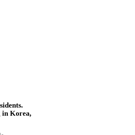
sidents.
 in Korea,