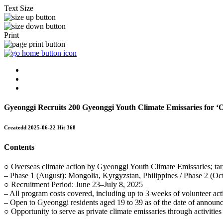
Text Size
Print
Gyeonggi Recruits 200 Gyeonggi Youth Climate Emissaries for ‘O
Createdd
2025-06-22
Hit
368
Contents
○ Overseas climate action by Gyeonggi Youth Climate Emissaries; targ
– Phase 1 (August): Mongolia, Kyrgyzstan, Philippines / Phase 2 (O
○ Recruitment Period: June 23–July 8, 2025
– All program costs covered, including up to 3 weeks of volunteer acti
– Open to Gyeonggi residents aged 19 to 39 as of the date of announ
○ Opportunity to serve as private climate emissaries through activitie