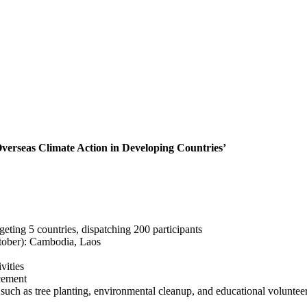
verseas Climate Action in Developing Countries’
eting 5 countries, dispatching 200 participants
ctober): Cambodia, Laos
vities
cement
s such as tree planting, environmental cleanup, and educational volunte