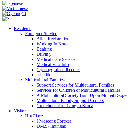
Residents
Foreigner Service
Alien Registration
Working In Korea
Banking
Driving
Medical Care Service
Medical Visa Info
Gyeonggi-do call center
e-Petition
Multicultural Families
Support Services for Multicultural Families
Services for Children of Multicultural Families
A Multicultural Society Built Upon Mutual Respec
Multicultural Family Support Centers
Guidebook for Living in Korea
Visitors
Hot Place
Hwaseong Fortress
DMZ / Imjingak