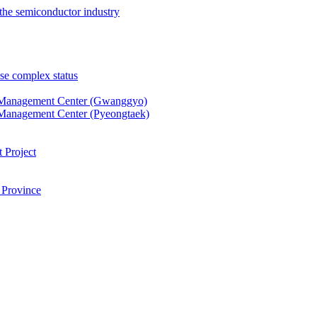
the semiconductor industry
se complex status
 Management Center (Gwanggyo)
Management Center (Pyeongtaek)
 Project
 Province