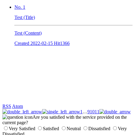
No. 1
Test (Title)
Test (Content)
Created
2022-02-15
Hit
1366
RSS
Atom
1
…
9
10
11
Are you satisfied with the service provided on the
current page?
Very Satisfied
Satisfied
Neutral
Dissatisfied
Very
Dissatisfied