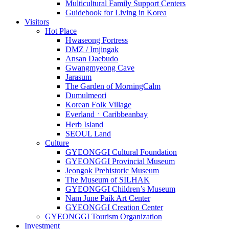
Multicultural Family Support Centers
Guidebook for Living in Korea
Visitors
Hot Place
Hwaseong Fortress
DMZ / Imjingak
Ansan Daebudo
Gwangmyeong Cave
Jarasum
The Garden of MorningCalm
Dumulmeori
Korean Folk Village
EverlandㆍCaribbeanbay
Herb Island
SEOUL Land
Culture
GYEONGGI Cultural Foundation
GYEONGGI Provincial Museum
Jeongok Prehistoric Museum
The Museum of SILHAK
GYEONGGI Children’s Museum
Nam June Paik Art Center
GYEONGGI Creation Center
GYEONGGI Tourism Organization
Investment