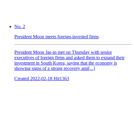
No. 2
President Moon meets foreign-invested firms
President Moon Jae-in met on Thursday with senior
executives of foreign firms and asked them to expand their
investment in South Korea, saying that the economy is
showing signs of a strong recovery ami[...]
Created
2022-02-18
Hit
1363