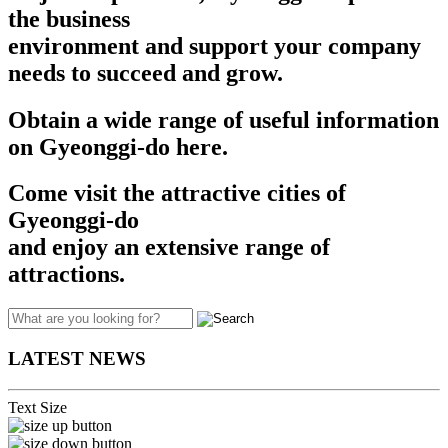
the business
environment and support your company
needs to succeed and grow.​​
Obtain a wide range of useful information
on Gyeonggi-do here.
Come visit the attractive cities of
Gyeonggi-do
and enjoy an extensive range of
attractions.
LATEST NEWS
Text Size