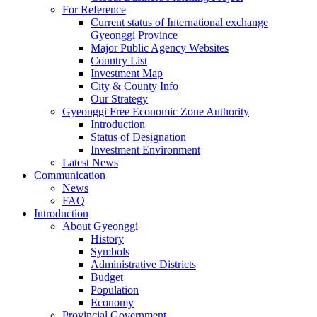
For Reference
Current status of International exchange
Gyeonggi Province
Major Public Agency Websites
Country List
Investment Map
City & County Info
Our Strategy
Gyeonggi Free Economic Zone Authority
Introduction
Status of Designation
Investment Environment
Latest News
Communication
News
FAQ
Introduction
About Gyeonggi
History
Symbols
Administrative Districts
Budget
Population
Economy
Provincial Government