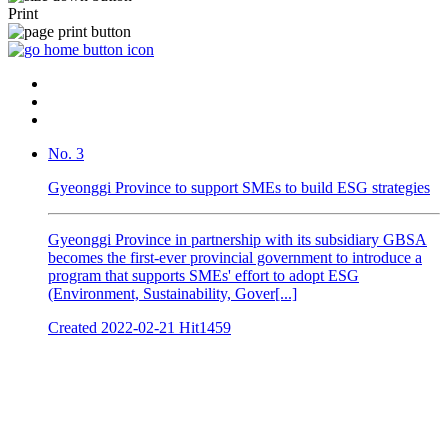
Print
No. 3
Gyeonggi Province to support SMEs to build ESG strategies
Gyeonggi Province in partnership with its subsidiary GBSA
becomes the first-ever provincial government to introduce a
program that supports SMEs' effort to adopt ESG
(Environment, Sustainability, Gover[...]
Created
2022-02-21
Hit
1459