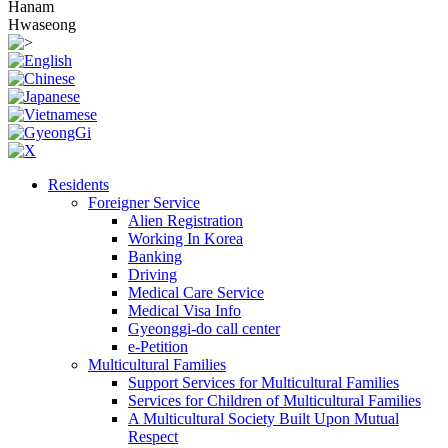
Hanam
Hwaseong
Residents
Foreigner Service
Alien Registration
Working In Korea
Banking
Driving
Medical Care Service
Medical Visa Info
Gyeonggi-do call center
e-Petition
Multicultural Families
Support Services for Multicultural Families
Services for Children of Multicultural Families
A Multicultural Society Built Upon Mutual
Respect