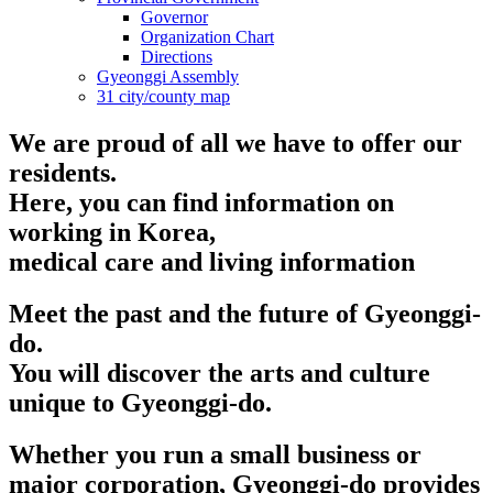
Governor
Organization Chart
Directions
Gyeonggi Assembly
31 city/county map
We are proud of all we have to offer our
residents.
Here, you can find information on
working in Korea,
medical care and living information
Meet the past and the future of Gyeonggi-
do.
You will discover the arts and culture
unique to Gyeonggi-do.
Whether you run a small business or
major corporation, Gyeonggi-do provides