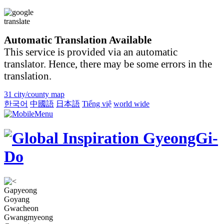
Automatic Translation Available
This service is provided via an automatic
translator. Hence, there may be some errors in the
translation.
31 city/county map
한국어
中國語
日本語
Tiếng việ
world wide
Gapyeong
Goyang
Gwacheon
Gwangmyeong