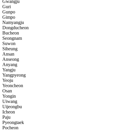
Gwangju
Guri
Gunpo
Gimpo
Namyangju
Dongducheon
Bucheon
Seongnam
Suwon
Siheung
Ansan
Anseong
Anyang
Yangju
Yangpyeong
Yeoju
Yeoncheon
Osan
Yongin
Uiwang
Uijeongbu
Icheon
Paju
Pyeongtaek
Pocheon