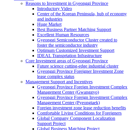
Reasons to Investment in Gyeonggi Province
Introductory Video
Center of the Korean Peninsula, hub of economy
and industries
Huge Market
Best Business Partner Matching Support
Excellent Human Resources
Gyeonggi Semiconductor Cluster created to
foster the semiconductor industry
Optimum Customized Investment Support
IDEAL Transprtation Infrastructure
Core Investment areas of Gyeonggi Province
Future science cutting-edge industrial cluster
Gyeonggi Province Foreigner Investment Zone
lease complex status
Management Support and Incentives
Gyeonggi Province Foreign Investment Complex
Management Center (Gwanggyo)
Gyeonggi Province Foreign Investment Complex
Management Center (Pyeongtaek)
Foreign investment zone lease reduction benefits
Comfortable Living Conditions for Foreigners
Global Company Component Localization
Support Project
Global Business Matching Project