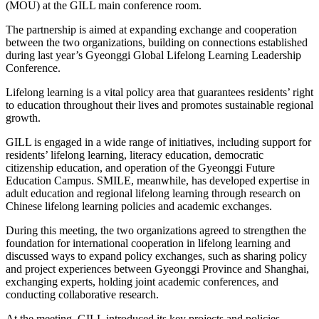
(MOU) at the GILL main conference room.
The partnership is aimed at expanding exchange and cooperation
between the two organizations, building on connections established
during last year’s Gyeonggi Global Lifelong Learning Leadership
Conference.
Lifelong learning is a vital policy area that guarantees residents’ right
to education throughout their lives and promotes sustainable regional
growth.
GILL is engaged in a wide range of initiatives, including support for
residents’ lifelong learning, literacy education, democratic
citizenship education, and operation of the Gyeonggi Future
Education Campus. SMILE, meanwhile, has developed expertise in
adult education and regional lifelong learning through research on
Chinese lifelong learning policies and academic exchanges.
During this meeting, the two organizations agreed to strengthen the
foundation for international cooperation in lifelong learning and
discussed ways to expand policy exchanges, such as sharing policy
and project experiences between Gyeonggi Province and Shanghai,
exchanging experts, holding joint academic conferences, and
conducting collaborative research.
At the meeting, GILL introduced its key projects and policies,