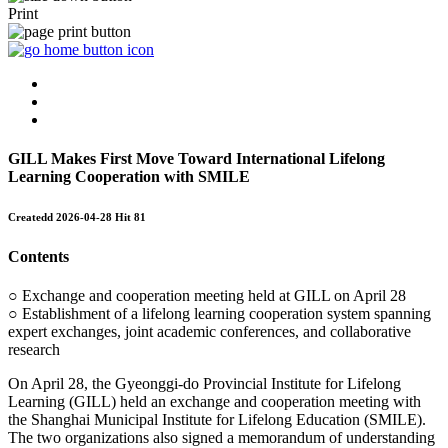
Print
GILL Makes First Move Toward International Lifelong
Learning Cooperation with SMILE
Createdd
2026-04-28
Hit
81
Contents
○ Exchange and cooperation meeting held at GILL on April 28
○ Establishment of a lifelong learning cooperation system spanning
expert exchanges, joint academic conferences, and collaborative
research
On April 28, the Gyeonggi-do Provincial Institute for Lifelong
Learning (GILL) held an exchange and cooperation meeting with
the Shanghai Municipal Institute for Lifelong Education (SMILE).
The two organizations also signed a memorandum of understanding