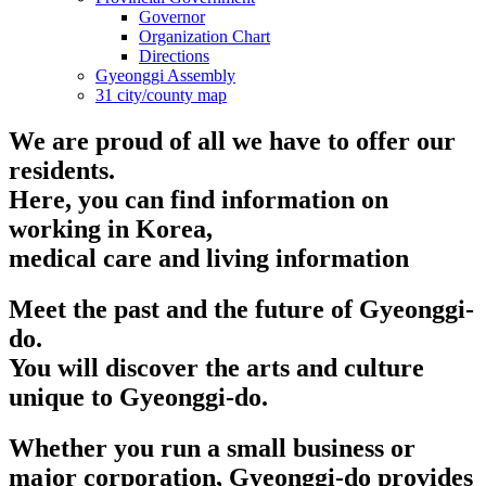
Governor
Organization Chart
Directions
Gyeonggi Assembly
31 city/county map
We are proud of all we have to offer our
residents.
Here, you can find information on
working in Korea,
medical care and living information
Meet the past and the future of Gyeonggi-
do.
You will discover the arts and culture
unique to Gyeonggi-do.
Whether you run a small business or
major corporation, Gyeonggi-do provides