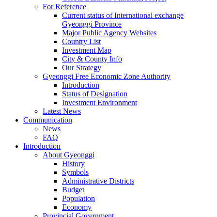
For Reference
Current status of International exchange
Gyeonggi Province
Major Public Agency Websites
Country List
Investment Map
City & County Info
Our Strategy
Gyeonggi Free Economic Zone Authority
Introduction
Status of Designation
Investment Environment
Latest News
Communication
News
FAQ
Introduction
About Gyeonggi
History
Symbols
Administrative Districts
Budget
Population
Economy
Provincial Government