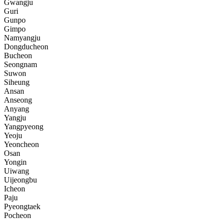
Gwangju
Guri
Gunpo
Gimpo
Namyangju
Dongducheon
Bucheon
Seongnam
Suwon
Siheung
Ansan
Anseong
Anyang
Yangju
Yangpyeong
Yeoju
Yeoncheon
Osan
Yongin
Uiwang
Uijeongbu
Icheon
Paju
Pyeongtaek
Pocheon