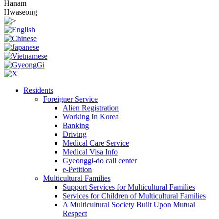
Hanam
Hwaseong
Residents
Foreigner Service
Alien Registration
Working In Korea
Banking
Driving
Medical Care Service
Medical Visa Info
Gyeonggi-do call center
e-Petition
Multicultural Families
Support Services for Multicultural Families
Services for Children of Multicultural Families
A Multicultural Society Built Upon Mutual
Respect