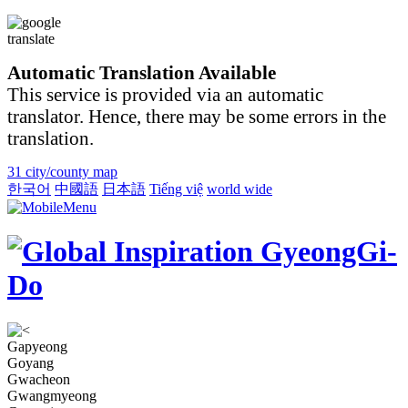
Automatic Translation Available
This service is provided via an automatic
translator. Hence, there may be some errors in the
translation.
31 city/county map
한국어
中國語
日本語
Tiếng việ
world wide
Gapyeong
Goyang
Gwacheon
Gwangmyeong