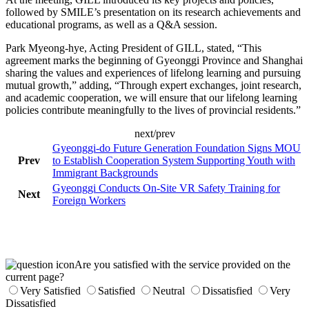
followed by SMILE’s presentation on its research achievements and
educational programs, as well as a Q&A session.
Park Myeong-hye, Acting President of GILL, stated, “This
agreement marks the beginning of Gyeonggi Province and Shanghai
sharing the values and experiences of lifelong learning and pursuing
mutual growth,” adding, “Through expert exchanges, joint research,
and academic cooperation, we will ensure that our lifelong learning
policies contribute meaningfully to the lives of provincial residents.”
next/prev
Gyeonggi-do Future Generation Foundation Signs MOU
Prev
to Establish Cooperation System Supporting Youth with
Immigrant Backgrounds
Gyeonggi Conducts On-Site VR Safety Training for
Next
Foreign Workers
Are you satisfied with the service provided on the
current page?
Very Satisfied
Satisfied
Neutral
Dissatisfied
Very
Dissatisfied