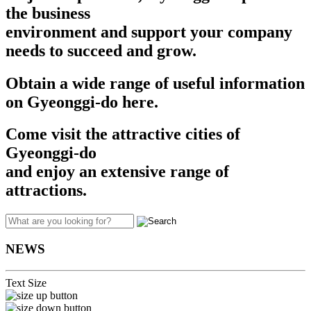
the business
environment and support your company
needs to succeed and grow.​​
Obtain a wide range of useful information
on Gyeonggi-do here.
Come visit the attractive cities of
Gyeonggi-do
and enjoy an extensive range of
attractions.
NEWS
Text Size