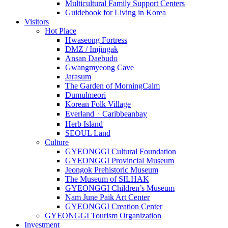
Multicultural Family Support Centers
Guidebook for Living in Korea
Visitors
Hot Place
Hwaseong Fortress
DMZ / Imjingak
Ansan Daebudo
Gwangmyeong Cave
Jarasum
The Garden of MorningCalm
Dumulmeori
Korean Folk Village
EverlandㆍCaribbeanbay
Herb Island
SEOUL Land
Culture
GYEONGGI Cultural Foundation
GYEONGGI Provincial Museum
Jeongok Prehistoric Museum
The Museum of SILHAK
GYEONGGI Children’s Museum
Nam June Paik Art Center
GYEONGGI Creation Center
GYEONGGI Tourism Organization
Investment