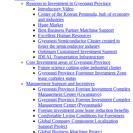
Reasons to Investment in Gyeonggi Province
Introductory Video
Center of the Korean Peninsula, hub of economy
and industries
Huge Market
Best Business Partner Matching Support
Excellent Human Resources
Gyeonggi Semiconductor Cluster created to
foster the semiconductor industry
Optimum Customized Investment Support
IDEAL Transprtation Infrastructure
Core Investment areas of Gyeonggi Province
Future science cutting-edge industrial cluster
Gyeonggi Province Foreigner Investment Zone
lease complex status
Management Support and Incentives
Gyeonggi Province Foreign Investment Complex
Management Center (Gwanggyo)
Gyeonggi Province Foreign Investment Complex
Management Center (Pyeongtaek)
Foreign investment zone lease reduction benefits
Comfortable Living Conditions for Foreigners
Global Company Component Localization
Support Project
Global Business Matching Project