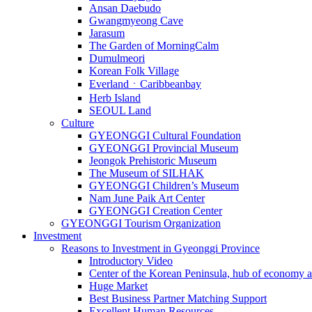
Ansan Daebudo
Gwangmyeong Cave
Jarasum
The Garden of MorningCalm
Dumulmeori
Korean Folk Village
EverlandㆍCaribbeanbay
Herb Island
SEOUL Land
Culture
GYEONGGI Cultural Foundation
GYEONGGI Provincial Museum
Jeongok Prehistoric Museum
The Museum of SILHAK
GYEONGGI Children’s Museum
Nam June Paik Art Center
GYEONGGI Creation Center
GYEONGGI Tourism Organization
Investment
Reasons to Investment in Gyeonggi Province
Introductory Video
Center of the Korean Peninsula, hub of economy a
Huge Market
Best Business Partner Matching Support
Excellent Human Resources