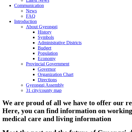
Latest News
Communication
News
FAQ
Introduction
About Gyeonggi
History
Symbols
Administrative Districts
Budget
Population
Economy
Provincial Government
Governor
Organization Chart
Directions
Gyeonggi Assembly
31 city/county map
We are proud of all we have to offer our re
Here, you can find information on working
medical care and living information