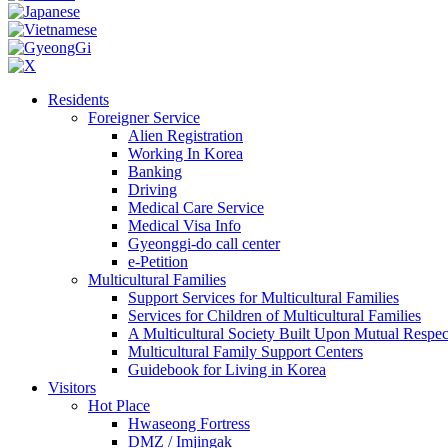
Residents
Foreigner Service
Alien Registration
Working In Korea
Banking
Driving
Medical Care Service
Medical Visa Info
Gyeonggi-do call center
e-Petition
Multicultural Families
Support Services for Multicultural Families
Services for Children of Multicultural Families
A Multicultural Society Built Upon Mutual Respec
Multicultural Family Support Centers
Guidebook for Living in Korea
Visitors
Hot Place
Hwaseong Fortress
DMZ / Imjingak