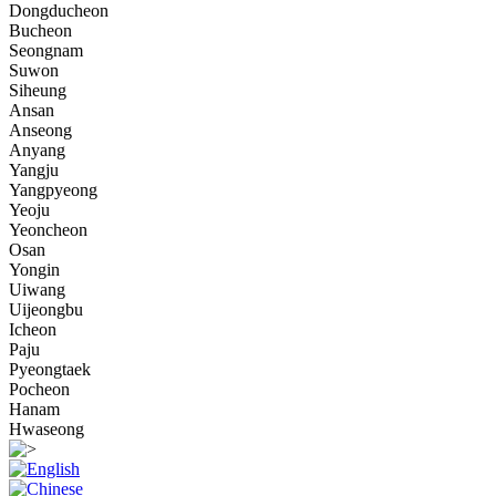
Dongducheon
Bucheon
Seongnam
Suwon
Siheung
Ansan
Anseong
Anyang
Yangju
Yangpyeong
Yeoju
Yeoncheon
Osan
Yongin
Uiwang
Uijeongbu
Icheon
Paju
Pyeongtaek
Pocheon
Hanam
Hwaseong