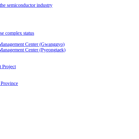
the semiconductor industry
se complex status
 Management Center (Gwanggyo)
Management Center (Pyeongtaek)
 Project
 Province