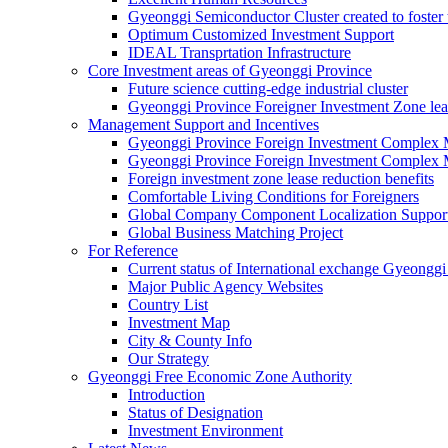
Gyeonggi Semiconductor Cluster created to foster 
Optimum Customized Investment Support
IDEAL Transprtation Infrastructure
Core Investment areas of Gyeonggi Province
Future science cutting-edge industrial cluster
Gyeonggi Province Foreigner Investment Zone lea
Management Support and Incentives
Gyeonggi Province Foreign Investment Complex
Gyeonggi Province Foreign Investment Complex 
Foreign investment zone lease reduction benefits
Comfortable Living Conditions for Foreigners
Global Company Component Localization Support
Global Business Matching Project
For Reference
Current status of International exchange Gyeonggi
Major Public Agency Websites
Country List
Investment Map
City & County Info
Our Strategy
Gyeonggi Free Economic Zone Authority
Introduction
Status of Designation
Investment Environment