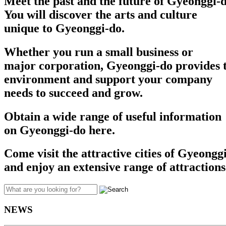
Meet the past and the future of Gyeonggi-d
You will discover the arts and culture
unique to Gyeonggi-do.
Whether you run a small business or
major corporation, Gyeonggi-do provides t
environment and support your company
needs to succeed and grow.​​
Obtain a wide range of useful information
on Gyeonggi-do here.
Come visit the attractive cities of Gyeongg
and enjoy an extensive range of attractions
NEWS