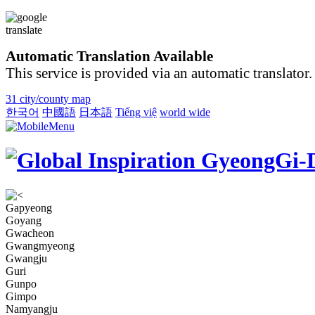
Automatic Translation Available
This service is provided via an automatic translator.
31 city/county map
한국어
中國語
日本語
Tiếng việ
world wide
Gapyeong
Goyang
Gwacheon
Gwangmyeong
Gwangju
Guri
Gunpo
Gimpo
Namyangju