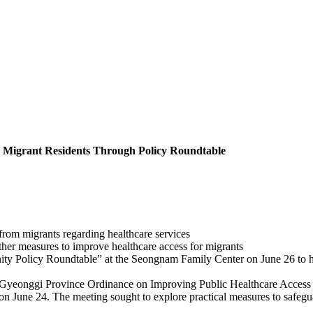
m Migrant Residents Through Policy Roundtable
from migrants regarding healthcare services
 other measures to improve healthcare access for migrants
Policy Roundtable” at the Seongnam Family Center on June 26 to hear 
“Gyeonggi Province Ordinance on Improving Public Healthcare Access a
June 24. The meeting sought to explore practical measures to safeguard