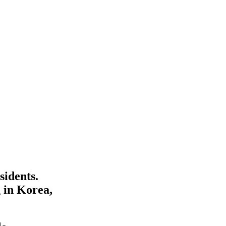
sidents.
 in Korea,