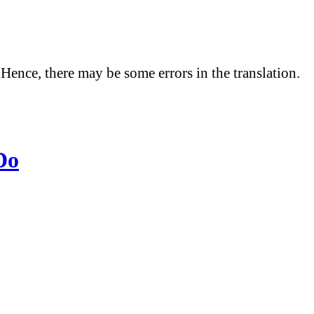
 Hence, there may be some errors in the translation.