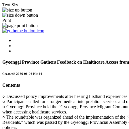
Text Size
Print
Gyeonggi Province Gathers Feedback on Healthcare Access fro
Createdd
2026-06-26
Hit
44
Contents
○ Discussed policy improvements after hearing firsthand experiences 
○ Participants called for stronger medical interpretation services and
○ Gyeonggi Province held the “Gyeonggi Province Migrant Community 
when accessing healthcare services.
○ The roundtable was organized ahead of the implementation of the 
Residents,” which was passed by the Gyeonggi Provincial Assembly on 
policies.