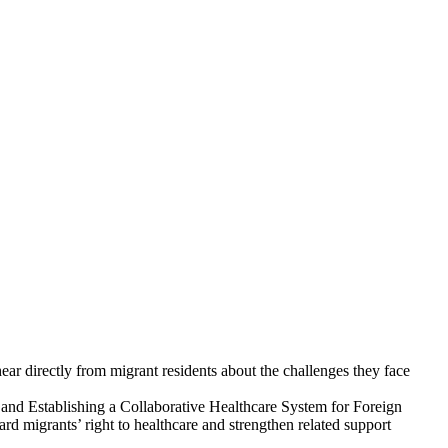
directly from migrant residents about the challenges they face
nd Establishing a Collaborative Healthcare System for Foreign
 migrants’ right to healthcare and strengthen related support