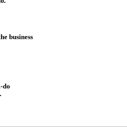
o.
he business
i-do
.